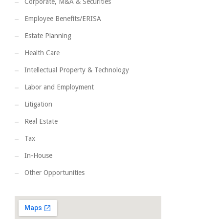
Corporate, M&A & Securities
Employee Benefits/ERISA
Estate Planning
Health Care
Intellectual Property & Technology
Labor and Employment
Litigation
Real Estate
Tax
In-House
Other Opportunities