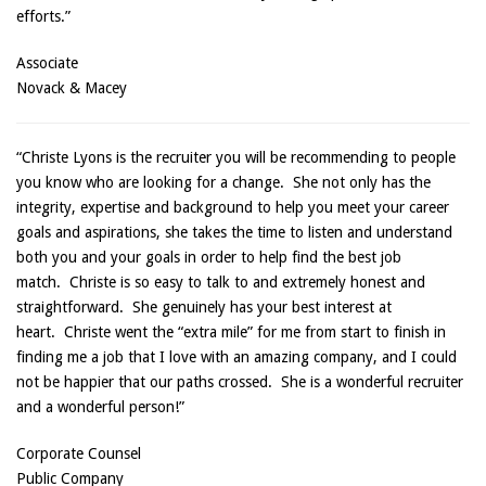
efforts.”
Associate
Novack & Macey
“Christe Lyons is the recruiter you will be recommending to people
you know who are looking for a change. She not only has the
integrity, expertise and background to help you meet your career
goals and aspirations, she takes the time to listen and understand
both you and your goals in order to help find the best job
match. Christe is so easy to talk to and extremely honest and
straightforward. She genuinely has your best interest at
heart. Christe went the “extra mile” for me from start to finish in
finding me a job that I love with an amazing company, and I could
not be happier that our paths crossed. She is a wonderful recruiter
and a wonderful person!”
Corporate Counsel
Public Company