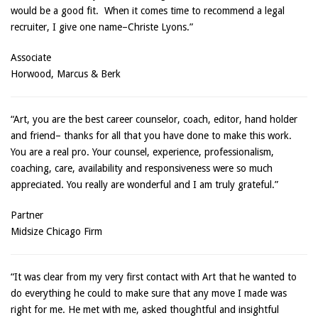
would be a good fit. When it comes time to recommend a legal
recruiter, I give one name–Christe Lyons.”
Associate
Horwood, Marcus & Berk
“Art, you are the best career counselor, coach, editor, hand holder
and friend– thanks for all that you have done to make this work.
You are a real pro. Your counsel, experience, professionalism,
coaching, care, availability and responsiveness were so much
appreciated. You really are wonderful and I am truly grateful.”
Partner
Midsize Chicago Firm
“It was clear from my very first contact with Art that he wanted to
do everything he could to make sure that any move I made was
right for me. He met with me, asked thoughtful and insightful