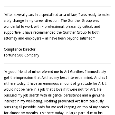
“After several years in a specialized area of law, I was ready to make
a big change in my career direction. The Gunther Group was
wonderful to work with – professional, pleasantly critical, and
supportive. I have recommended the Gunther Group to both
attorney and employers – all have been beyond satisfied.”
Compliance Director
Fortune 500 Company
“A good friend of mine referred me to Art Gunther. I immediately
got the impression that Art had my best interest in mind. And as I
sit here today, I have an enormous amount of gratitude for Art. I
would not be here in a job that I love if it were not for Art. He
pursued my job search with diligence, persistence and a genuine
interest in my well-being. Nothing prevented Art from zealously
pursuing all possible leads for me and keeping on top of my search
for almost six months. I sit here today, in large part, due to his