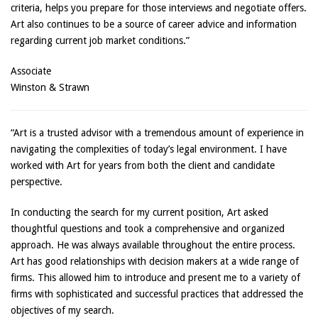
criteria, helps you prepare for those interviews and negotiate offers.
Art also continues to be a source of career advice and information
regarding current job market conditions.”
Associate
Winston & Strawn
“Art is a trusted advisor with a tremendous amount of experience in
navigating the complexities of today’s legal environment. I have
worked with Art for years from both the client and candidate
perspective.
In conducting the search for my current position, Art asked
thoughtful questions and took a comprehensive and organized
approach. He was always available throughout the entire process.
Art has good relationships with decision makers at a wide range of
firms. This allowed him to introduce and present me to a variety of
firms with sophisticated and successful practices that addressed the
objectives of my search.