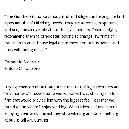
“The Gunther Group was thoughtful and diligent in helping me find
a position that fulfilled my needs. They are attentive, responsive,
and very knowledgeable about the legal industry. I would highly
recommend them to candidates looking to change law firms or
transition to an in-house legal department and to businesses and
firms with hiring needs.”
Corporate Associate
Midsize Chicago Firm
“My experience with Art taught me that not all legal recruiters are
‘headhunters.’ I never had to worry that Art was steering me to a
firm that would provide him with the biggest fee. Together we
found a firm where I enjoy working. When friends of mine aren’t
enjoying their work, I insist they stop whining and do something
about it: call Art Gunther.”