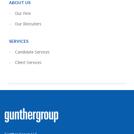
ABOUT US
Our Firm
Our Recruiters
SERVICES
Candidate Services
Client Services