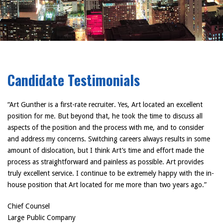
Candidate Testimonials
“Art Gunther is a first-rate recruiter. Yes, Art located an excellent
position for me. But beyond that, he took the time to discuss all
aspects of the position and the process with me, and to consider
and address my concerns. Switching careers always results in some
amount of dislocation, but I think Art’s time and effort made the
process as straightforward and painless as possible. Art provides
truly excellent service. I continue to be extremely happy with the in-
house position that Art located for me more than two years ago.”
Chief Counsel
Large Public Company