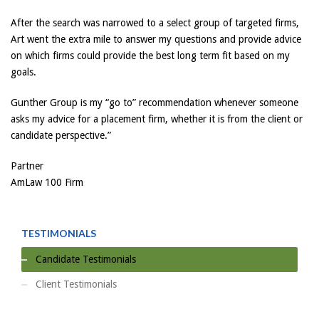
After the search was narrowed to a select group of targeted firms,
Art went the extra mile to answer my questions and provide advice
on which firms could provide the best long term fit based on my
goals.
Gunther Group is my “go to” recommendation whenever someone
asks my advice for a placement firm, whether it is from the client or
candidate perspective.”
Partner
AmLaw 100 Firm
TESTIMONIALS
Candidate Testimonials
Client Testimonials