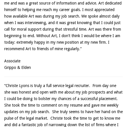
me and was a great source of information and advice. Art dedicated
himself to helping me reach my career goals. I most appreciated
how available Art was during my job search. We spoke almost daily
when I was interviewing, and it was great knowing that I could just
call for moral support during that stressful time. Art was there from
beginning to end. Without Art, I don’t think I would be where I am
today: extremely happy in my new position at my new firm. I
recommend Art to friends of mine regularly.”
Associate
Grippo & Elden
“Christe Lyons is truly a full service legal recruiter. From day one
she was honest and open with me about my job prospects and what
I could be doing to bolster my chances of a successful placement.
She took the time to comment on my resume and gave me weekly
updates on my job search. She truly seems to have her hand on the
pulse of the legal market. Christe took the time to get to know me
and did a fantastic job of narrowing down the list of firms where I