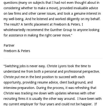
questions (many on subjects that I had not even thought about in
considering whether to make a move), provided invaluable advice
on law firms and other career issues, and took a genuine interest in
my well-being. And he listened and worked diligently on my behalf.
The result? A terrific placement at Freeborn & Peters. I
wholeheartedly recommend the Gunther Group to anyone looking
for assistance in making the right career move.”
Partner
Freeborn & Peters
“Switching jobs is never easy. Christe Lyons took the time to
understand me from both a personal and professional perspective.
Christe put me in the best position to succeed with each
opportunity, providing resume advice, client background, and
interview preparation. During the process, it was refreshing that
Christe was tracking me down with updates whereas with other
recruiting firms it is usually the other way around. I have been with
my current employer for four years and could not be happier. If