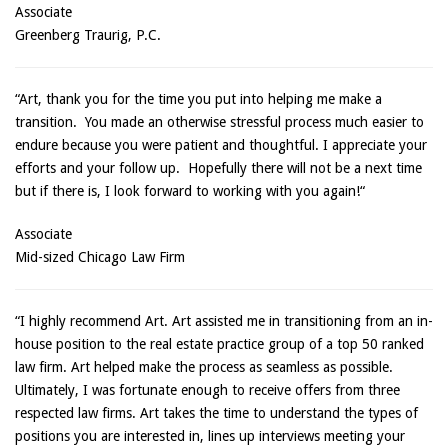
Associate
Greenberg Traurig, P.C.
“Art, thank you for the time you put into helping me make a
transition. You made an otherwise stressful process much easier to
endure because you were patient and thoughtful. I appreciate your
efforts and your follow up. Hopefully there will not be a next time
but if there is, I look forward to working with you again!“
Associate
Mid-sized Chicago Law Firm
“I highly recommend Art. Art assisted me in transitioning from an in-
house position to the real estate practice group of a top 50 ranked
law firm. Art helped make the process as seamless as possible.
Ultimately, I was fortunate enough to receive offers from three
respected law firms. Art takes the time to understand the types of
positions you are interested in, lines up interviews meeting your