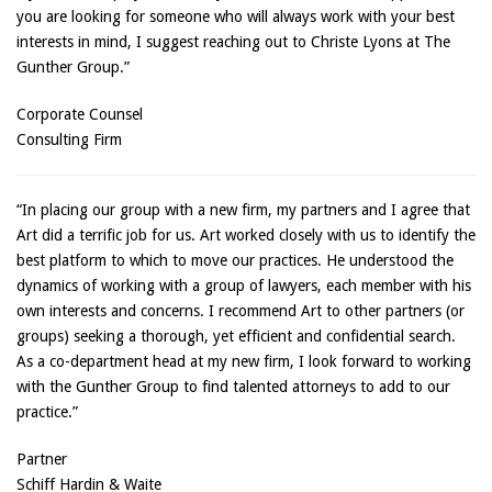
you are looking for someone who will always work with your best
interests in mind, I suggest reaching out to Christe Lyons at The
Gunther Group.”
Corporate Counsel
Consulting Firm
“In placing our group with a new firm, my partners and I agree that
Art did a terrific job for us. Art worked closely with us to identify the
best platform to which to move our practices. He understood the
dynamics of working with a group of lawyers, each member with his
own interests and concerns. I recommend Art to other partners (or
groups) seeking a thorough, yet efficient and confidential search.
As a co-department head at my new firm, I look forward to working
with the Gunther Group to find talented attorneys to add to our
practice.”
Partner
Schiff Hardin & Waite