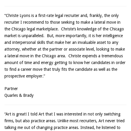
“Christe Lyons is a first-rate legal recruiter and, frankly, the only
recruiter I recommend to those seeking to make a lateral move in
the Chicago legal marketplace. Christe’s knowledge of the Chicago
market is unparalleled. But, more importantly, it is her intelligence
and interpersonal skills that make her an invaluable asset to any
attorney, whether at the partner or associate level, looking to make
a lateral move in the Chicago area. Christe expends a tremendous
amount of time and energy getting to know her candidates in order
to find a career move that truly fits the candidate as well as the
prospective employer.”
Partner
Quarles & Brady
“Art is great! I told Art that I was interested in not only switching
firms, but also practice areas. Unlike most recruiters, Art never tried
talking me out of changing practice areas. Instead, he listened to