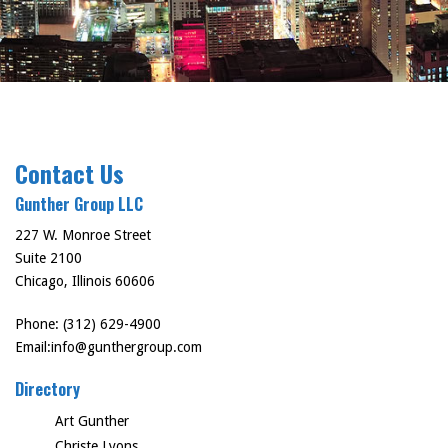
Contact Us
Gunther Group LLC
227 W. Monroe Street
Suite 2100
Chicago, Illinois 60606
Phone: (312) 629-4900
Email:
info@gunthergroup.com
Directory
Art Gunther
Christe Lyons