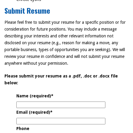
Submit Resume
Please feel free to submit your resume for a specific position or for
consideration for future positions. You may include a message
describing your interests and other relevant information not
disclosed on your resume (e.g., reason for making a move, any
portable business, types of opportunities you are seeking). We will
review your resume in confidence and will not submit your resume
anywhere without your permission.
Please submit your resume as a .pdf, .doc or .docx file
below:
Name (required)
*
Email (required)
*
Phone