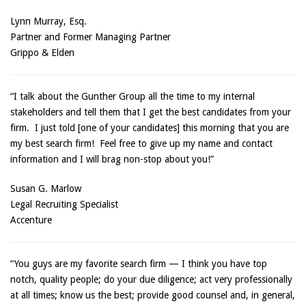
Lynn Murray, Esq.
Partner and Former Managing Partner
Grippo & Elden
“I talk about the Gunther Group all the time to my internal
stakeholders and tell them that I get the best candidates from your
firm. I just told [one of your candidates] this morning that you are
my best search firm! Feel free to give up my name and contact
information and I will brag non-stop about you!”
Susan G. Marlow
Legal Recruiting Specialist
Accenture
“You guys are my favorite search firm — I think you have top
notch, quality people; do your due diligence; act very professionally
at all times; know us the best; provide good counsel and, in general,