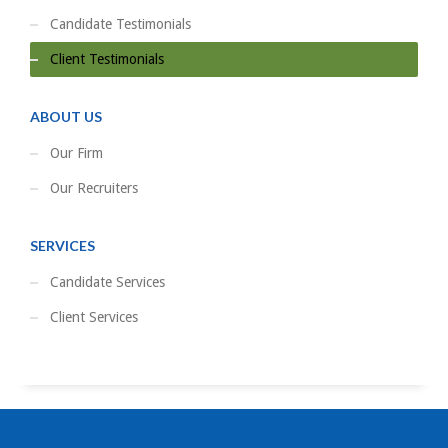
Candidate Testimonials
Client Testimonials
ABOUT US
Our Firm
Our Recruiters
SERVICES
Candidate Services
Client Services