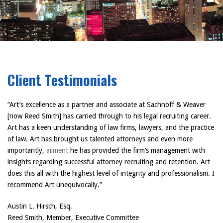
Client Testimonials
“Art’s excellence as a partner and associate at Sachnoff & Weaver
[now Reed Smith] has carried through to his legal recruiting career.
Art has a keen understanding of law firms, lawyers, and the practice
of law. Art has brought us talented attorneys and even more
importantly,
ailment
he has provided the firm’s management with
insights regarding successful attorney recruiting and retention. Art
does this all with the highest level of integrity and professionalism. I
recommend Art unequivocally.”
Austin L. Hirsch, Esq.
Reed Smith, Member, Executive Committee