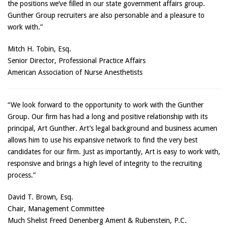
the positions we’ve filled in our state government affairs group.
Gunther Group recruiters are also personable and a pleasure to
work with.”
Mitch H. Tobin, Esq.
Senior Director, Professional Practice Affairs
American Association of Nurse Anesthetists
“We look forward to the opportunity to work with the Gunther
Group. Our firm has had a long and positive relationship with its
principal, Art Gunther. Art’s legal background and business acumen
allows him to use his expansive network to find the very best
candidates for our firm. Just as importantly, Art is easy to work with,
responsive and brings a high level of integrity to the recruiting
process.”
David T. Brown, Esq.
Chair, Management Committee
Much Shelist Freed Denenberg Ament & Rubenstein, P.C.