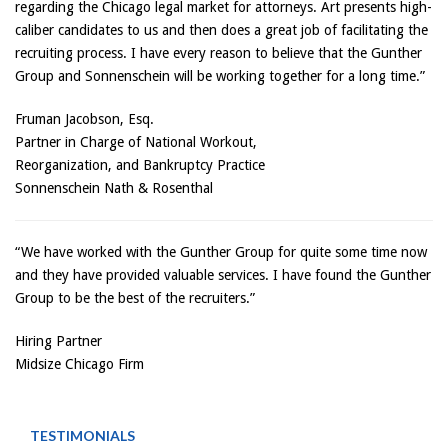
regarding the Chicago legal market for attorneys. Art presents high-
caliber candidates to us and then does a great job of facilitating the
recruiting process. I have every reason to believe that the Gunther
Group and Sonnenschein will be working together for a long time.”
Fruman Jacobson, Esq.
Partner in Charge of National Workout,
Reorganization, and Bankruptcy Practice
Sonnenschein Nath & Rosenthal
“We have worked with the Gunther Group for quite some time now
and they have provided valuable services. I have found the Gunther
Group to be the best of the recruiters.”
Hiring Partner
Midsize Chicago Firm
TESTIMONIALS