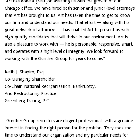
“Art has done a great job assisting us with the growth of our
Chicago office. We have hired both senior and junior-level attorneys
that Art has brought to us. Art has taken the time to get to know
our firm and understand our needs. That effort — along with his
great network of attorneys — has enabled Art to present us with
high-quality candidates that will thrive in our environment. Art is
also a pleasure to work with — he is personable, responsive, smart,
and operates with a high level of integrity. We look forward to
working with the Gunther Group for years to come.”
Keith J. Shapiro, Esq.
Co-Managing Shareholder
Co-Chair, National Reorganization, Bankruptcy,
And Restructuring Practice
Greenberg Traurig, P.C.
“Gunther Group recruiters are diligent professionals with a genuine
interest in finding the right person for the position. They took the
time to understand our organization and my particular needs for