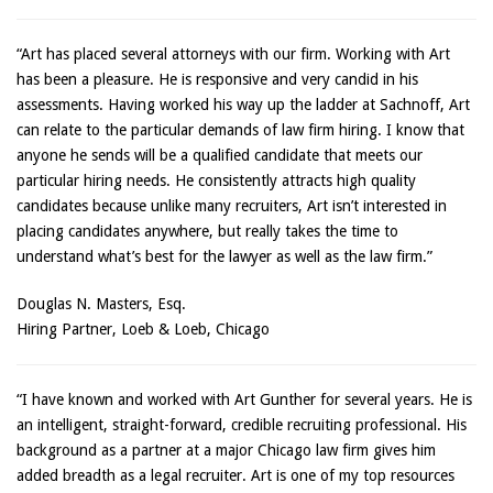
“Art has placed several attorneys with our firm. Working with Art
has been a pleasure. He is responsive and very candid in his
assessments. Having worked his way up the ladder at Sachnoff, Art
can relate to the particular demands of law firm hiring. I know that
anyone he sends will be a qualified candidate that meets our
particular hiring needs. He consistently attracts high quality
candidates because unlike many recruiters, Art isn’t interested in
placing candidates anywhere, but really takes the time to
understand what’s best for the lawyer as well as the law firm.”
Douglas N. Masters, Esq.
Hiring Partner, Loeb & Loeb, Chicago
“I have known and worked with Art Gunther for several years. He is
an intelligent, straight-forward, credible recruiting professional. His
background as a partner at a major Chicago law firm gives him
added breadth as a legal recruiter. Art is one of my top resources