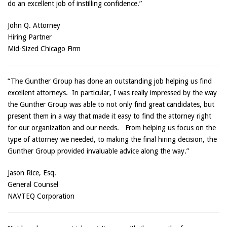
do an excellent job of instilling confidence.”
John Q. Attorney
Hiring Partner
Mid-Sized Chicago Firm
“The Gunther Group has done an outstanding job helping us find
excellent attorneys. In particular, I was really impressed by the way
the Gunther Group was able to not only find great candidates, but
present them in a way that made it easy to find the attorney right
for our organization and our needs. From helping us focus on the
type of attorney we needed, to making the final hiring decision, the
Gunther Group provided invaluable advice along the way.”
Jason Rice, Esq.
General Counsel
NAVTEQ Corporation