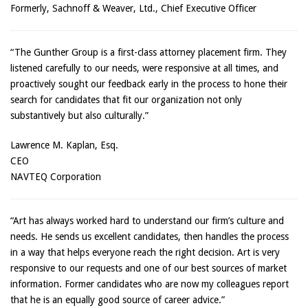
Formerly, Sachnoff & Weaver, Ltd., Chief Executive Officer
“The Gunther Group is a first-class attorney placement firm. They
listened carefully to our needs, were responsive at all times, and
proactively sought our feedback early in the process to hone their
search for candidates that fit our organization not only
substantively but also culturally.”
Lawrence M. Kaplan, Esq.
CEO
NAVTEQ Corporation
“Art has always worked hard to understand our firm’s culture and
needs. He sends us excellent candidates, then handles the process
in a way that helps everyone reach the right decision. Art is very
responsive to our requests and one of our best sources of market
information. Former candidates who are now my colleagues report
that he is an equally good source of career advice.”