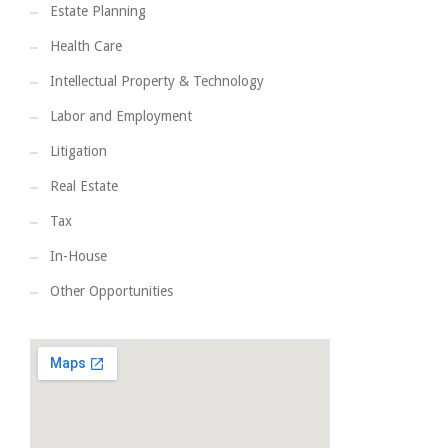
Estate Planning
Health Care
Intellectual Property & Technology
Labor and Employment
Litigation
Real Estate
Tax
In-House
Other Opportunities