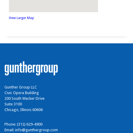
View Larger Map
Gunther Group LLC
Civic Opera Building
200 South Wacker Drive
Suite 3100
Chicago, Illinois 60606
Phone: (312) 629-4900
Email:
info@gunthergroup.com