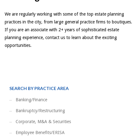
We are regularly working with some of the top estate planning
practices in the city, from large general practice firms to boutiques.
If you are an associate with 2+ years of sophisticated estate
planning experience, contact us to learn about the exciting
opportunities.
SEARCH BY PRACTICE AREA
Banking/Finance
Bankruptcy/Restructuring
Corporate, M&A & Securities
Employee Benefits/ERISA