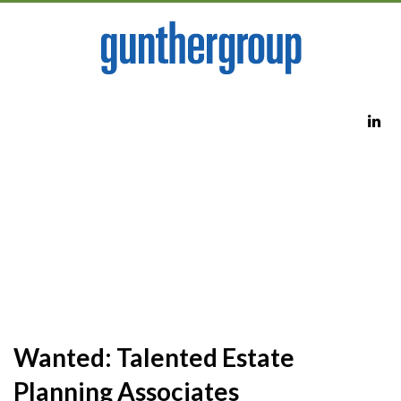
Wanted: Talented Estate
Planning Associates