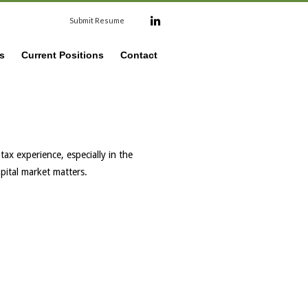
Submit Resume
s
Current Positions
Contact
tax experience, especially in the
apital market matters.