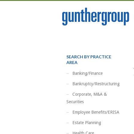
SEARCH BY PRACTICE
AREA
Banking/Finance
Bankruptcy/Restructuring
Corporate, M&A &
Securities
Employee Benefits/ERISA
Estate Planning
Health Care