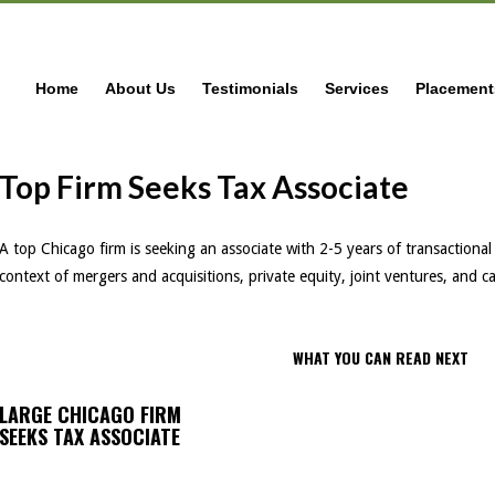
Home
About Us
Testimonials
Services
Placement
Top Firm Seeks Tax Associate
A top Chicago firm is seeking an associate with 2-5 years of transactional 
context of mergers and acquisitions, private equity, joint ventures, and c
WHAT YOU CAN READ NEXT
LARGE CHICAGO FIRM
SEEKS TAX ASSOCIATE