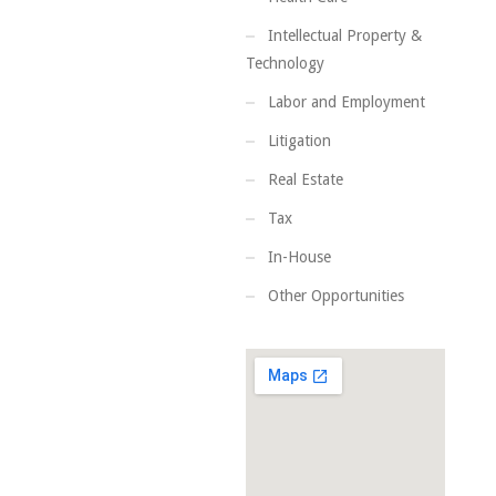
Intellectual Property &
Technology
Labor and Employment
Litigation
Real Estate
Tax
In-House
Other Opportunities