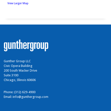
View Larger Map
Gunther Group LLC
Civic Opera Building
200 South Wacker Drive
Suite 3100
Chicago, Illinois 60606
Phone: (312) 629-4900
Email:
info@gunthergroup.com