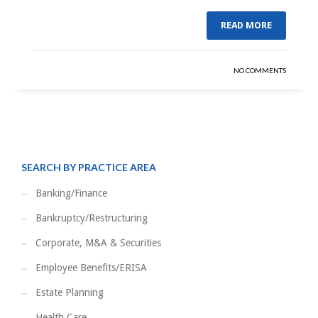
READ MORE
NO COMMENTS
SEARCH BY PRACTICE AREA
Banking/Finance
Bankruptcy/Restructuring
Corporate, M&A & Securities
Employee Benefits/ERISA
Estate Planning
Health Care