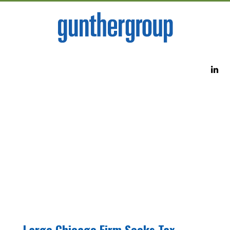
Large Chicago Firm Seeks Tax