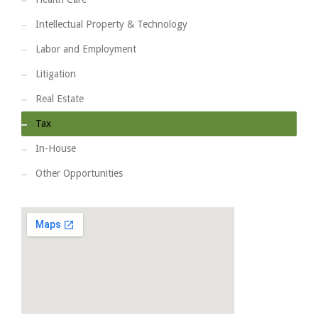
Intellectual Property & Technology
Labor and Employment
Litigation
Real Estate
Tax
In-House
Other Opportunities