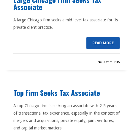
Associate
A large Chicago firm seeks a mid-level tax associate for its
private client practice.
READ MORE
NO COMMENTS
Top Firm Seeks Tax Associate
A top Chicago firm is seeking an associate with 2-5 years
of transactional tax experience, especially in the context of
mergers and acquisitions, private equity, joint ventures,
and capital market matters.