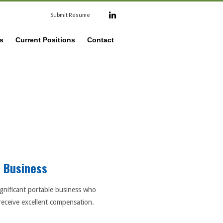
Submit Resume
s
Current Positions
Contact
e Business
ignificant portable business who
receive excellent compensation.