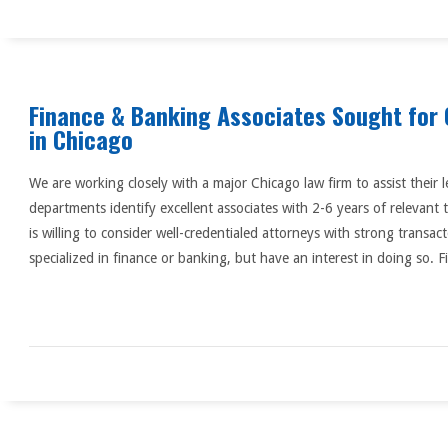
Finance & Banking Associates Sought for 
in Chicago
We are working closely with a major Chicago law firm to assist their
departments identify excellent associates with 2-6 years of relevant 
is willing to consider well-credentialed attorneys with strong transa
specialized in finance or banking, but have an interest in doing so. F