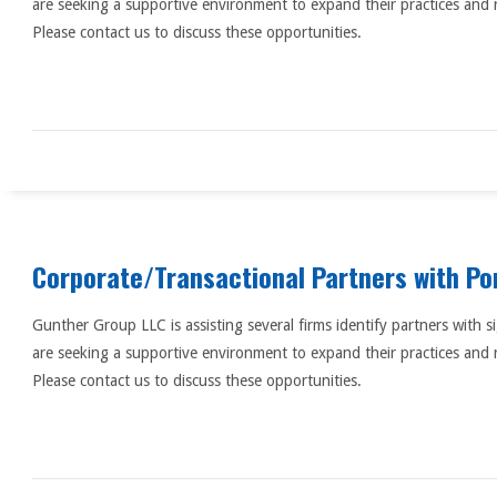
are seeking a supportive environment to expand their practices and 
Please contact us to discuss these opportunities.
Corporate/Transactional Partners with Po
Gunther Group LLC is assisting several firms identify partners with s
are seeking a supportive environment to expand their practices and 
Please contact us to discuss these opportunities.