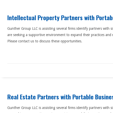
Intellectual Property Partners with Porta
Gunther Group LLC is assisting several firms identify partners with s
are seeking a supportive environment to expand their practices and 
Please contact us to discuss these opportunities.
Real Estate Partners with Portable Busine
Gunther Group LLC is assisting several firms identify partners with s