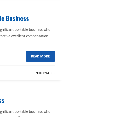
ble Business
ignificant portable business who
receive excellent compensation.
READ MORE
NO COMMENTS
ss
ignificant portable business who