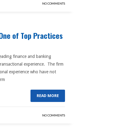
NO COMMENTS
One of Top Practices
 leading finance and banking
transactional experience. The firm
ctonal experience who have not
irm
READ MORE
NO COMMENTS