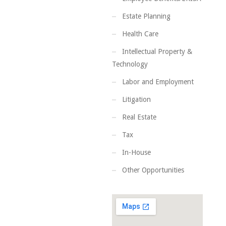
Estate Planning
Health Care
Intellectual Property &
Technology
Labor and Employment
Litigation
Real Estate
Tax
In-House
Other Opportunities